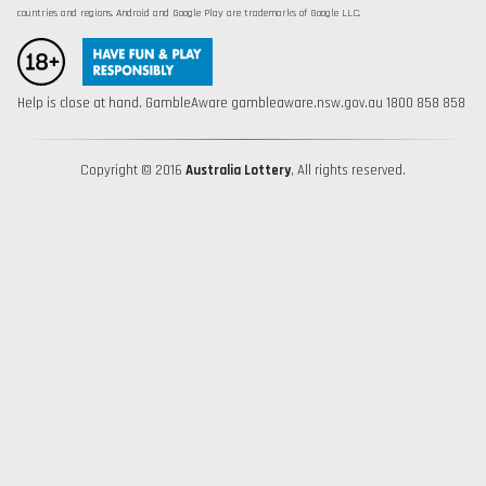
countries and regions. Android and Google Play are trademarks of Google LLC.
Help is close at hand. GambleAware gambleaware.nsw.gov.au 1800 858 858
Copyright © 2016
Australia Lottery
, All rights reserved.