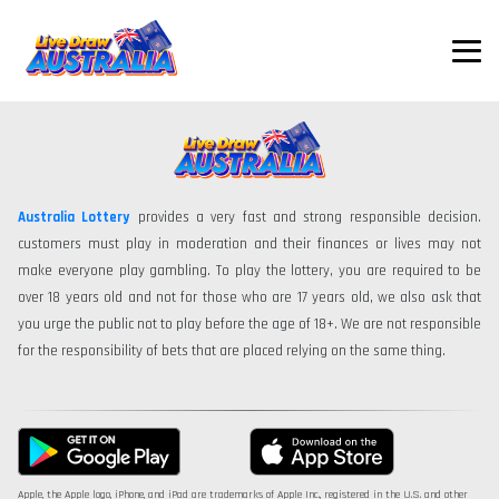
Australia Lottery
provides a very fast and strong responsible decision.
customers must play in moderation and their finances or lives may not
make everyone play gambling. To play the lottery, you are required to be
over 18 years old and not for those who are 17 years old, we also ask that
you urge the public not to play before the age of 18+. We are not responsible
for the responsibility of bets that are placed relying on the same thing.
Apple, the Apple logo, iPhone, and iPad are trademarks of Apple Inc., registered in the U.S. and other