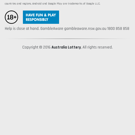
countries and regions. Android and Google Play are trademarks of Google LLC.
Help is close at hand. GambleAware gambleaware.nsw.gov.au 1800 858 858
Copyright © 2016
Australia Lottery
, All rights reserved.