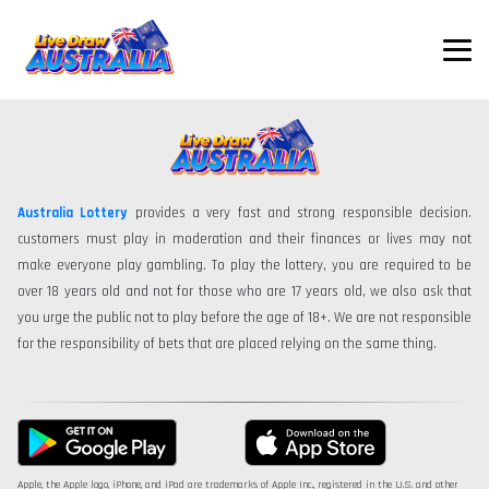
Australia Lottery
provides a very fast and strong responsible decision.
customers must play in moderation and their finances or lives may not
make everyone play gambling. To play the lottery, you are required to be
over 18 years old and not for those who are 17 years old, we also ask that
you urge the public not to play before the age of 18+. We are not responsible
for the responsibility of bets that are placed relying on the same thing.
Apple, the Apple logo, iPhone, and iPad are trademarks of Apple Inc., registered in the U.S. and other