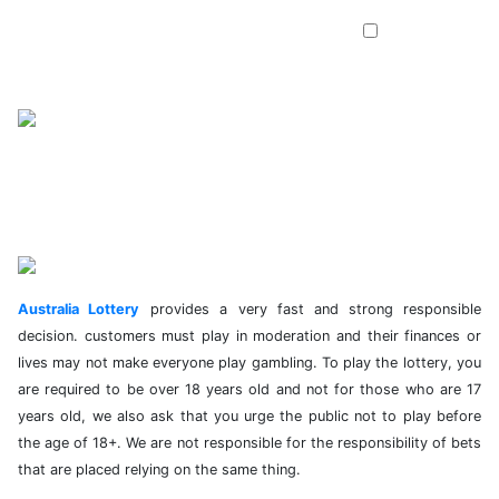
Today Result
Live Draw
History Result
Australia Lottery
provides a very fast and strong responsible
decision. customers must play in moderation and their finances or
lives may not make everyone play gambling. To play the lottery, you
are required to be over 18 years old and not for those who are 17
years old, we also ask that you urge the public not to play before
the age of 18+. We are not responsible for the responsibility of bets
that are placed relying on the same thing.