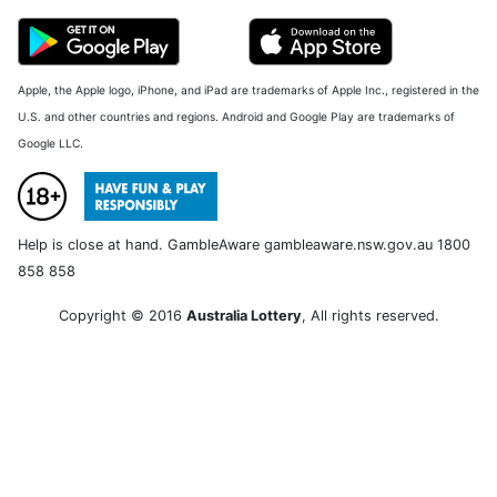
Apple, the Apple logo, iPhone, and iPad are trademarks of Apple Inc., registered in the
U.S. and other countries and regions. Android and Google Play are trademarks of
Google LLC.
Help is close at hand. GambleAware gambleaware.nsw.gov.au 1800
858 858
Copyright © 2016
Australia Lottery
, All rights reserved.