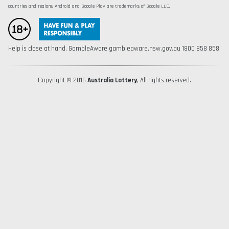
countries and regions. Android and Google Play are trademarks of Google LLC.
Help is close at hand. GambleAware gambleaware.nsw.gov.au 1800 858 858
Copyright © 2016
Australia Lottery
, All rights reserved.