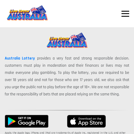
Australia Lottery
provides a very fast and strong responsible decision.
customers must play in moderation and their finances or lives may not
make everyone play gambling. To play the lottery, you are required to be
over 18 years old and not for those who are 17 years old, we also ask that
you urge the public not to play before the age of 18+. We are not responsible
for the responsibility of bets that are placed relying on the same thing.
Apple, the Apple logo, iPhone, and iPad are trademarks of Apple Inc., registered in the U.S. and other