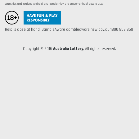
countries and regions. Android and Google Play are trademarks of Google LLC.
Help is close at hand. GambleAware gambleaware.nsw.gov.au 1800 858 858
Copyright © 2016
Australia Lottery
, All rights reserved.