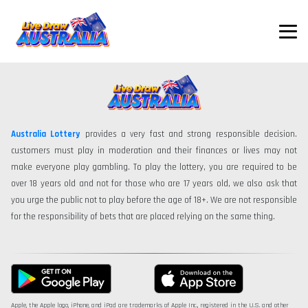
Australia Lottery
provides a very fast and strong responsible decision.
customers must play in moderation and their finances or lives may not
make everyone play gambling. To play the lottery, you are required to be
over 18 years old and not for those who are 17 years old, we also ask that
you urge the public not to play before the age of 18+. We are not responsible
for the responsibility of bets that are placed relying on the same thing.
Apple, the Apple logo, iPhone, and iPad are trademarks of Apple Inc., registered in the U.S. and other