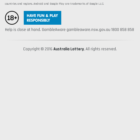
countries and regions. Android and Google Play are trademarks of Google LLC.
Help is close at hand. GambleAware gambleaware.nsw.gov.au 1800 858 858
Copyright © 2016
Australia Lottery
, All rights reserved.