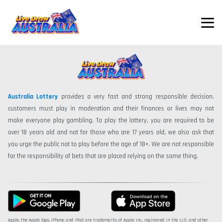
Australia Lottery
provides a very fast and strong responsible decision.
customers must play in moderation and their finances or lives may not
make everyone play gambling. To play the lottery, you are required to be
over 18 years old and not for those who are 17 years old, we also ask that
you urge the public not to play before the age of 18+. We are not responsible
for the responsibility of bets that are placed relying on the same thing.
Apple, the Apple logo, iPhone, and iPad are trademarks of Apple Inc., registered in the U.S. and other