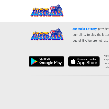
Australia Lottery
provide
gambling. To play the lotte
age of 18+. We are not respo
Apple
of Ap
count
trade