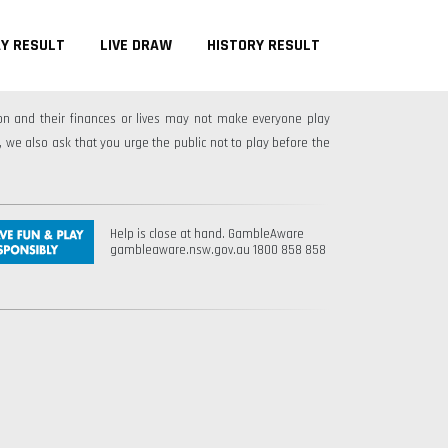
Y RESULT
LIVE DRAW
HISTORY RESULT
on and their finances or lives may not make everyone play
, we also ask that you urge the public not to play before the
Help is close at hand. GambleAware
gambleaware.nsw.gov.au 1800 858 858