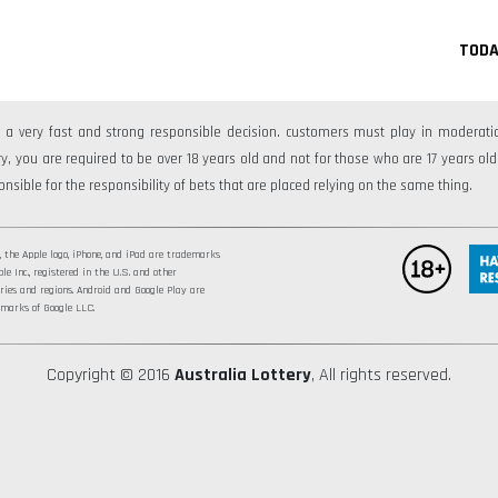
TODA
s a very fast and strong responsible decision. customers must play in moderati
ry, you are required to be over 18 years old and not for those who are 17 years old
nsible for the responsibility of bets that are placed relying on the same thing.
, the Apple logo, iPhone, and iPad are trademarks
ple Inc., registered in the U.S. and other
ries and regions. Android and Google Play are
marks of Google LLC.
Copyright © 2016
Australia Lottery
, All rights reserved.