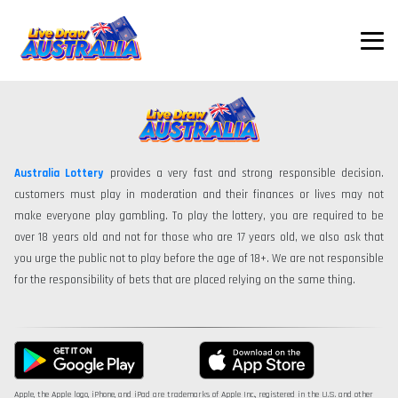
Australia Lottery
provides a very fast and strong responsible decision.
customers must play in moderation and their finances or lives may not
make everyone play gambling. To play the lottery, you are required to be
over 18 years old and not for those who are 17 years old, we also ask that
you urge the public not to play before the age of 18+. We are not responsible
for the responsibility of bets that are placed relying on the same thing.
Apple, the Apple logo, iPhone, and iPad are trademarks of Apple Inc., registered in the U.S. and other