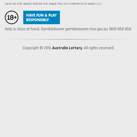
countries and regions. Android and Google Play are trademarks of Google LLC.
Help is close at hand. GambleAware gambleaware.nsw.gov.au 1800 858 858
Copyright © 2016
Australia Lottery
, All rights reserved.