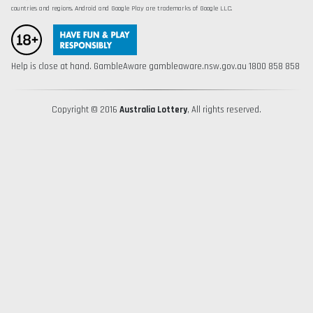
countries and regions. Android and Google Play are trademarks of Google LLC.
Help is close at hand. GambleAware gambleaware.nsw.gov.au 1800 858 858
Copyright © 2016
Australia Lottery
, All rights reserved.