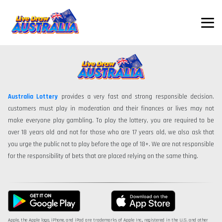
Australia Lottery
provides a very fast and strong responsible decision.
customers must play in moderation and their finances or lives may not
make everyone play gambling. To play the lottery, you are required to be
over 18 years old and not for those who are 17 years old, we also ask that
you urge the public not to play before the age of 18+. We are not responsible
for the responsibility of bets that are placed relying on the same thing.
Apple, the Apple logo, iPhone, and iPad are trademarks of Apple Inc., registered in the U.S. and other