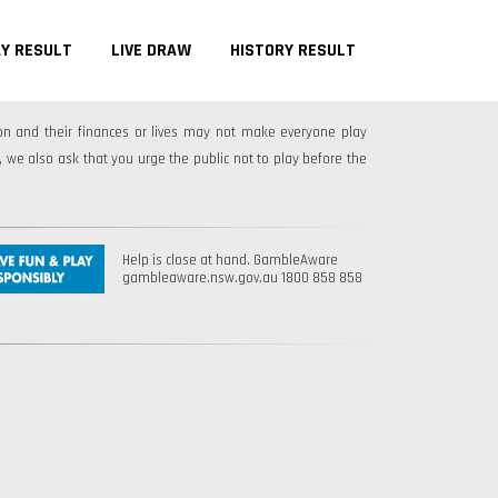
Y RESULT
LIVE DRAW
HISTORY RESULT
on and their finances or lives may not make everyone play
, we also ask that you urge the public not to play before the
Help is close at hand. GambleAware
gambleaware.nsw.gov.au 1800 858 858