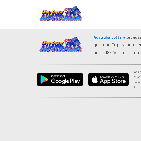
Australia Lottery
provide
gambling. To play the lotte
age of 18+. We are not respo
Apple
of Ap
count
trade