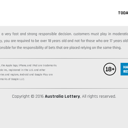
TODA
s a very fast and strong responsible decision. customers must play in moderati
ry, you are required to be over 18 years old and not for those who are 17 years old
nsible for the responsibility of bets that are placed relying on the same thing.
, the Apple logo, iPhone, and iPad are trademarks
ple Inc., registered in the U.S. and other
ries and regions. Android and Google Play are
marks of Google LLC.
Copyright © 2016
Australia Lottery
, All rights reserved.