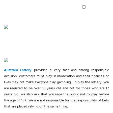
Today Result
Live Draw
History Result
Australia Lottery
provides a very fast and strong responsible
decision. customers must play in moderation and their finances or
lives may not make everyone play gambling. To play the lottery, you
are required to be over 18 years old and not for those who are 17
years old, we also ask that you urge the public not to play before
the age of 18+. We are not responsible for the responsibility of bets
that are placed relying on the same thing.