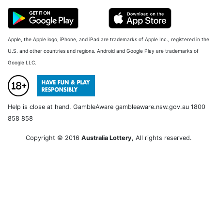
Apple, the Apple logo, iPhone, and iPad are trademarks of Apple Inc., registered in the
U.S. and other countries and regions. Android and Google Play are trademarks of
Google LLC.
Help is close at hand. GambleAware gambleaware.nsw.gov.au 1800
858 858
Copyright © 2016
Australia Lottery
, All rights reserved.