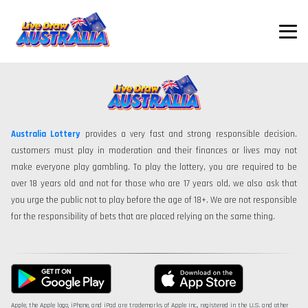
Australia Lottery
provides a very fast and strong responsible decision.
customers must play in moderation and their finances or lives may not
make everyone play gambling. To play the lottery, you are required to be
over 18 years old and not for those who are 17 years old, we also ask that
you urge the public not to play before the age of 18+. We are not responsible
for the responsibility of bets that are placed relying on the same thing.
Apple, the Apple logo, iPhone, and iPad are trademarks of Apple Inc., registered in the U.S. and other