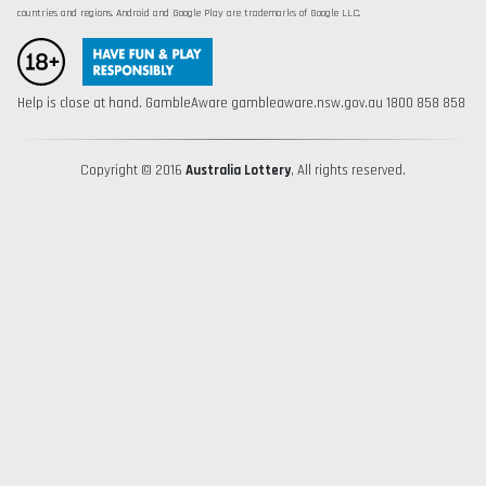
countries and regions. Android and Google Play are trademarks of Google LLC.
Help is close at hand. GambleAware gambleaware.nsw.gov.au 1800 858 858
Copyright © 2016
Australia Lottery
, All rights reserved.