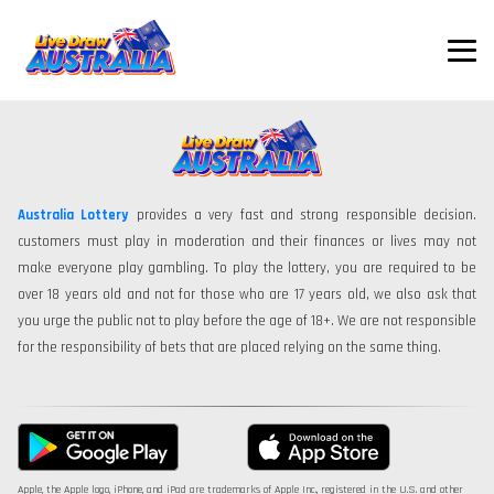
Australia Lottery
provides a very fast and strong responsible decision.
customers must play in moderation and their finances or lives may not
make everyone play gambling. To play the lottery, you are required to be
over 18 years old and not for those who are 17 years old, we also ask that
you urge the public not to play before the age of 18+. We are not responsible
for the responsibility of bets that are placed relying on the same thing.
Apple, the Apple logo, iPhone, and iPad are trademarks of Apple Inc., registered in the U.S. and other