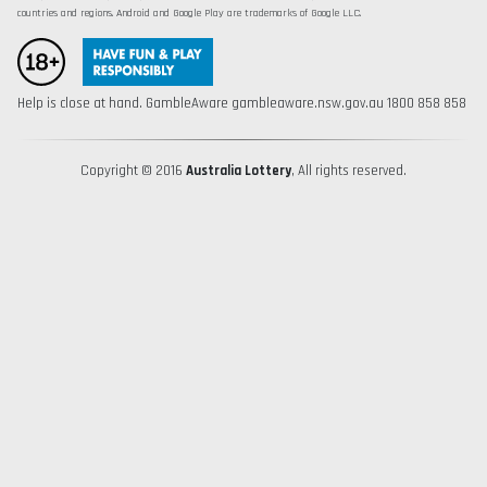
countries and regions. Android and Google Play are trademarks of Google LLC.
Help is close at hand. GambleAware gambleaware.nsw.gov.au 1800 858 858
Copyright © 2016
Australia Lottery
, All rights reserved.