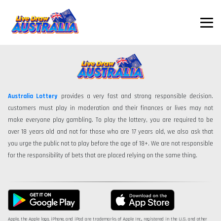
Australia Lottery
provides a very fast and strong responsible decision.
customers must play in moderation and their finances or lives may not
make everyone play gambling. To play the lottery, you are required to be
over 18 years old and not for those who are 17 years old, we also ask that
you urge the public not to play before the age of 18+. We are not responsible
for the responsibility of bets that are placed relying on the same thing.
Apple, the Apple logo, iPhone, and iPad are trademarks of Apple Inc., registered in the U.S. and other