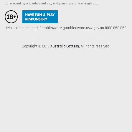
countries and regions. Android and Google Play are trademarks of Google LLC.
Help is close at hand. GambleAware gambleaware.nsw.gov.au 1800 858 858
Copyright © 2016
Australia Lottery
, All rights reserved.