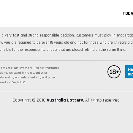
TODA
s a very fast and strong responsible decision. customers must play in moderati
ry, you are required to be over 18 years old and not for those who are 17 years old
nsible for the responsibility of bets that are placed relying on the same thing.
, the Apple logo, iPhone, and iPad are trademarks
ple Inc., registered in the U.S. and other
ries and regions. Android and Google Play are
marks of Google LLC.
Copyright © 2016
Australia Lottery
, All rights reserved.