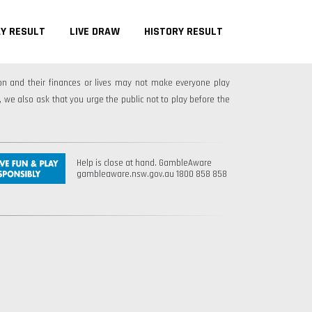
Y RESULT
LIVE DRAW
HISTORY RESULT
on and their finances or lives may not make everyone play
, we also ask that you urge the public not to play before the
Help is close at hand. GambleAware
gambleaware.nsw.gov.au 1800 858 858