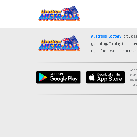
Australia Lottery
provide
gambling. To play the lotte
age of 18+. We are not respo
Apple
of Ap
count
trade