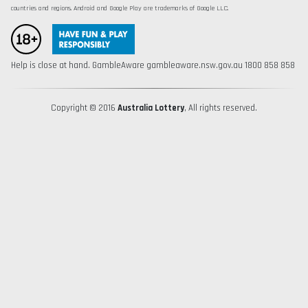
countries and regions. Android and Google Play are trademarks of Google LLC.
Help is close at hand. GambleAware gambleaware.nsw.gov.au 1800 858 858
Copyright © 2016
Australia Lottery
, All rights reserved.