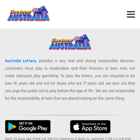
Australia Lottery
provides a very fast and strong responsible decision.
customers must play in moderation and their finances or lives may not
make everyone play gambling. To play the lottery, you are required to be
over 18 years old and not for those who are 17 years old, we also ask that
you urge the public not to play before the age of 18+. We are not responsible
for the responsibility of bets that are placed relying on the same thing.
Apple, the Apple logo, iPhone, and iPad are trademarks of Apple Inc., registered in the U.S. and other