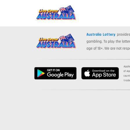
Australia Lottery
provide
gambling. To play the lotte
age of 18+. We are not respo
Apple
of Ap
count
trade