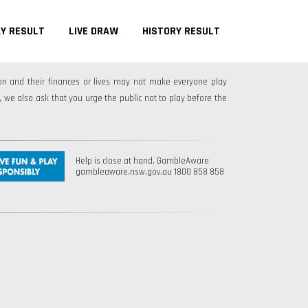
Y RESULT
LIVE DRAW
HISTORY RESULT
on and their finances or lives may not make everyone play
, we also ask that you urge the public not to play before the
Help is close at hand. GambleAware
gambleaware.nsw.gov.au 1800 858 858