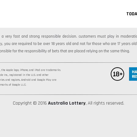
TODA
s a very fast and strong responsible decision. customers must play in moderati
ry, you are required to be over 18 years old and not for those who are 17 years old
nsible for the responsibility of bets that are placed relying on the same thing.
, the Apple logo, iPhone, and iPad are trademarks
ple Inc., registered in the U.S. and other
ries and regions. Android and Google Play are
marks of Google LLC.
Copyright © 2016
Australia Lottery
, All rights reserved.