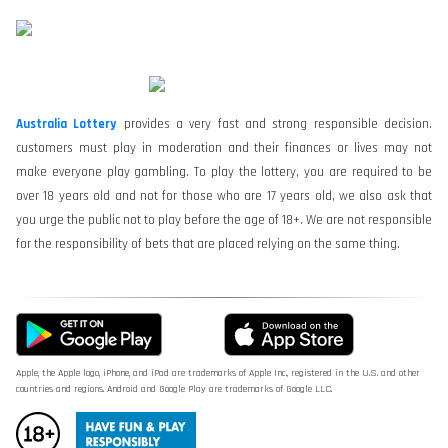
Australia Lottery
provides a very fast and strong responsible decision.
customers must play in moderation and their finances or lives may not
make everyone play gambling. To play the lottery, you are required to be
over 18 years old and not for those who are 17 years old, we also ask that
you urge the public not to play before the age of 18+. We are not responsible
for the responsibility of bets that are placed relying on the same thing.
Apple, the Apple logo, iPhone, and iPad are trademarks of Apple Inc., registered in the U.S. and other
countries and regions. Android and Google Play are trademarks of Google LLC.