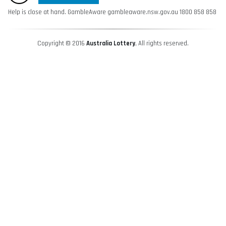
Help is close at hand. GambleAware gambleaware.nsw.gov.au 1800 858 858
Copyright © 2016
Australia Lottery
, All rights reserved.