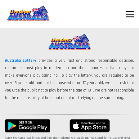
Australia Lottery
provides a very fast and strong responsible decision.
customers must play in moderation and their finances or lives may not
make everyone play gambling. To play the lottery, you are required to be
over 18 years old and not for those who are 17 years old, we also ask that
you urge the public not to play before the age of 18+. We are not responsible
for the responsibility of bets that are placed relying on the same thing.
Apple, the Apple logo, iPhone, and iPad are trademarks of Apple Inc., registered in the U.S. and other