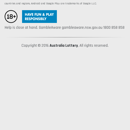
countries and regions. Android and Google Play are trademarks of Google LLC.
Help is close at hand. GambleAware gambleaware.nsw.gov.au 1800 858 858
Copyright © 2016
Australia Lottery
, All rights reserved.