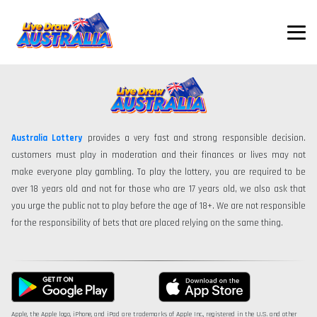
Australia Lottery
provides a very fast and strong responsible decision.
customers must play in moderation and their finances or lives may not
make everyone play gambling. To play the lottery, you are required to be
over 18 years old and not for those who are 17 years old, we also ask that
you urge the public not to play before the age of 18+. We are not responsible
for the responsibility of bets that are placed relying on the same thing.
Apple, the Apple logo, iPhone, and iPad are trademarks of Apple Inc., registered in the U.S. and other