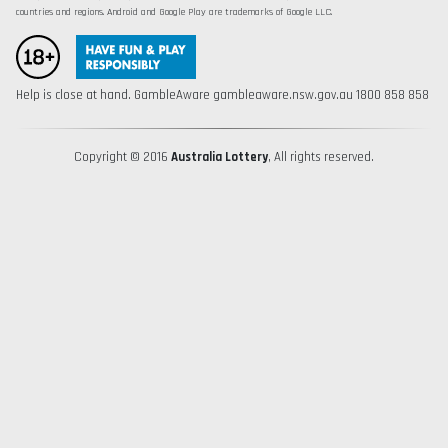
countries and regions. Android and Google Play are trademarks of Google LLC.
Help is close at hand. GambleAware gambleaware.nsw.gov.au 1800 858 858
Copyright © 2016
Australia Lottery
, All rights reserved.