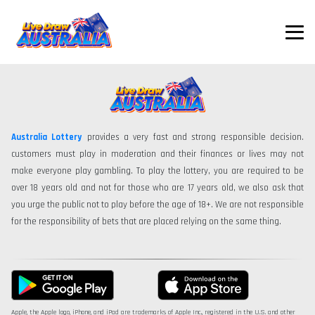
Australia Lottery
provides a very fast and strong responsible decision.
customers must play in moderation and their finances or lives may not
make everyone play gambling. To play the lottery, you are required to be
over 18 years old and not for those who are 17 years old, we also ask that
you urge the public not to play before the age of 18+. We are not responsible
for the responsibility of bets that are placed relying on the same thing.
Apple, the Apple logo, iPhone, and iPad are trademarks of Apple Inc., registered in the U.S. and other