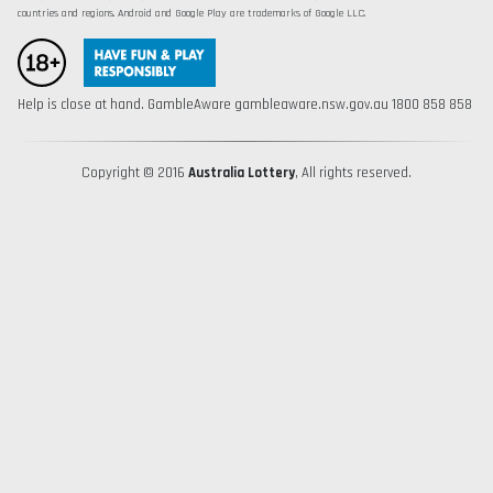
countries and regions. Android and Google Play are trademarks of Google LLC.
Help is close at hand. GambleAware gambleaware.nsw.gov.au 1800 858 858
Copyright © 2016
Australia Lottery
, All rights reserved.