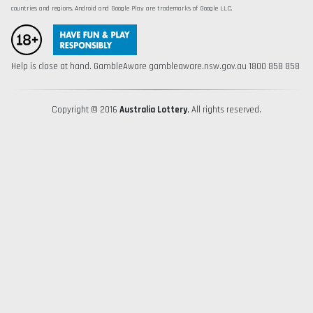
countries and regions. Android and Google Play are trademarks of Google LLC.
Help is close at hand. GambleAware gambleaware.nsw.gov.au 1800 858 858
Copyright © 2016
Australia Lottery
, All rights reserved.