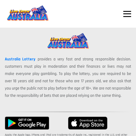
Australia Lottery
provides a very fast and strong responsible decision.
customers must play in moderation and their finances or lives may not
make everyone play gambling. To play the lottery, you are required to be
over 18 years old and not for those who are 17 years old, we also ask that
you urge the public not to play before the age of 18+. We are not responsible
for the responsibility of bets that are placed relying on the same thing.
Apple, the Apple logo, iPhone, and iPad are trademarks of Apple Inc., registered in the U.S. and other