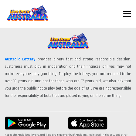
Australia Lottery
provides a very fast and strong responsible decision.
customers must play in moderation and their finances or lives may not
make everyone play gambling. To play the lottery, you are required to be
over 18 years old and not for those who are 17 years old, we also ask that
you urge the public not to play before the age of 18+. We are not responsible
for the responsibility of bets that are placed relying on the same thing.
Apple, the Apple logo, iPhone, and iPad are trademarks of Apple Inc., registered in the U.S. and other