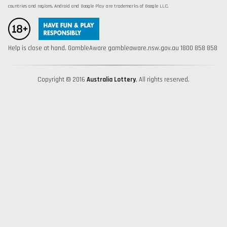
countries and regions. Android and Google Play are trademarks of Google LLC.
Help is close at hand. GambleAware gambleaware.nsw.gov.au 1800 858 858
Copyright © 2016
Australia Lottery
, All rights reserved.