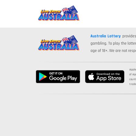
Australia Lottery
provide
gambling. To play the lotte
age of 18+. We are not respo
Apple
of Ap
count
trade