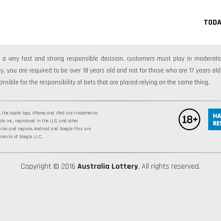
TODA
s a very fast and strong responsible decision. customers must play in moderati
ry, you are required to be over 18 years old and not for those who are 17 years old
nsible for the responsibility of bets that are placed relying on the same thing.
, the Apple logo, iPhone, and iPad are trademarks
ple Inc., registered in the U.S. and other
ries and regions. Android and Google Play are
marks of Google LLC.
Copyright © 2016
Australia Lottery
, All rights reserved.