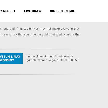
Y RESULT
LIVE DRAW
HISTORY RESULT
on and their finances or lives may not make everyone play
, we also ask that you urge the public not to play before the
Help is close at hand. GambleAware
gambleaware.nsw.gov.au 1800 858 858