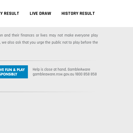
Y RESULT
LIVE DRAW
HISTORY RESULT
on and their finances or lives may not make everyone play
, we also ask that you urge the public not to play before the
Help is close at hand. GambleAware
gambleaware.nsw.gov.au 1800 858 858