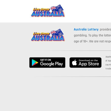
Australia Lottery
provide
gambling. To play the lotte
age of 18+. We are not respo
Apple
of Ap
count
trade