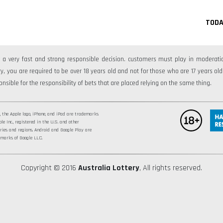
TODA
s a very fast and strong responsible decision. customers must play in moderati
ry, you are required to be over 18 years old and not for those who are 17 years old
nsible for the responsibility of bets that are placed relying on the same thing.
, the Apple logo, iPhone, and iPad are trademarks
ple Inc., registered in the U.S. and other
ries and regions. Android and Google Play are
marks of Google LLC.
Copyright © 2016
Australia Lottery
, All rights reserved.