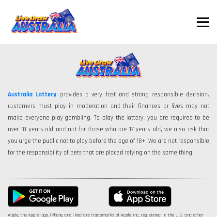
Australia Lottery
provides a very fast and strong responsible decision.
customers must play in moderation and their finances or lives may not
make everyone play gambling. To play the lottery, you are required to be
over 18 years old and not for those who are 17 years old, we also ask that
you urge the public not to play before the age of 18+. We are not responsible
for the responsibility of bets that are placed relying on the same thing.
Apple, the Apple logo, iPhone, and iPad are trademarks of Apple Inc., registered in the U.S. and other