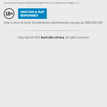
countries and regions. Android and Google Play are trademarks of Google LLC.
Help is close at hand. GambleAware gambleaware.nsw.gov.au 1800 858 858
Copyright © 2016
Australia Lottery
, All rights reserved.