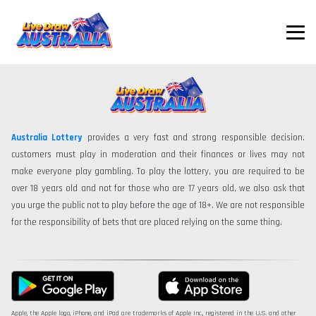
Australia Lottery
provides a very fast and strong responsible decision.
customers must play in moderation and their finances or lives may not
make everyone play gambling. To play the lottery, you are required to be
over 18 years old and not for those who are 17 years old, we also ask that
you urge the public not to play before the age of 18+. We are not responsible
for the responsibility of bets that are placed relying on the same thing.
Apple, the Apple logo, iPhone, and iPad are trademarks of Apple Inc., registered in the U.S. and other