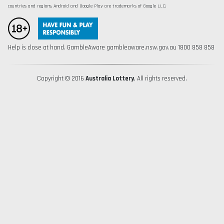
countries and regions. Android and Google Play are trademarks of Google LLC.
Help is close at hand. GambleAware gambleaware.nsw.gov.au 1800 858 858
Copyright © 2016
Australia Lottery
, All rights reserved.