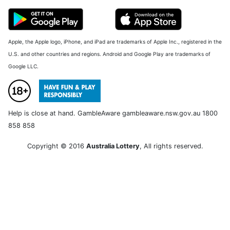
Apple, the Apple logo, iPhone, and iPad are trademarks of Apple Inc., registered in the
U.S. and other countries and regions. Android and Google Play are trademarks of
Google LLC.
Help is close at hand. GambleAware gambleaware.nsw.gov.au 1800
858 858
Copyright © 2016
Australia Lottery
, All rights reserved.