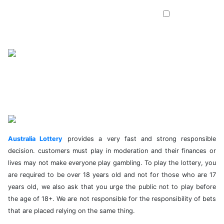
Today Result
Live Draw
History Result
Australia Lottery
provides a very fast and strong responsible
decision. customers must play in moderation and their finances or
lives may not make everyone play gambling. To play the lottery, you
are required to be over 18 years old and not for those who are 17
years old, we also ask that you urge the public not to play before
the age of 18+. We are not responsible for the responsibility of bets
that are placed relying on the same thing.