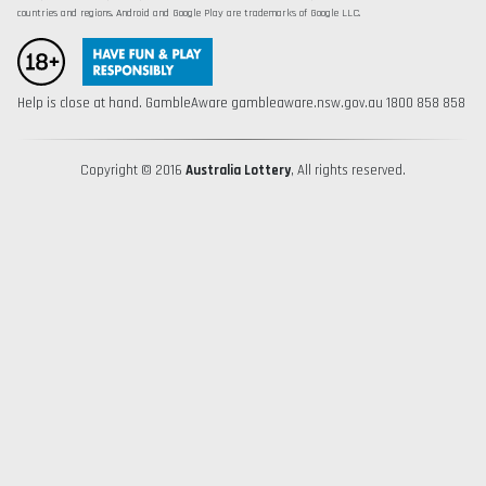
countries and regions. Android and Google Play are trademarks of Google LLC.
Help is close at hand. GambleAware gambleaware.nsw.gov.au 1800 858 858
Copyright © 2016
Australia Lottery
, All rights reserved.