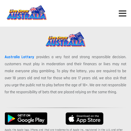
Australia Lottery
provides a very fast and strong responsible decision.
customers must play in moderation and their finances or lives may not
make everyone play gambling. To play the lottery, you are required to be
over 18 years old and not for those who are 17 years old, we also ask that
you urge the public not to play before the age of 18+. We are not responsible
for the responsibility of bets that are placed relying on the same thing.
Apple, the Apple logo, iPhone, and iPad are trademarks of Apple Inc., registered in the U.S. and other