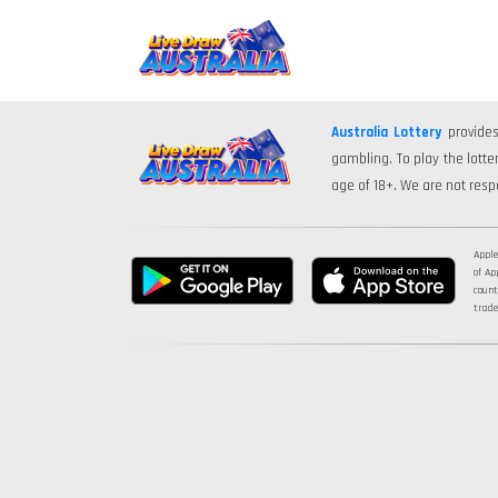
Australia Lottery
provide
gambling. To play the lotte
age of 18+. We are not respo
Apple
of Ap
count
trade