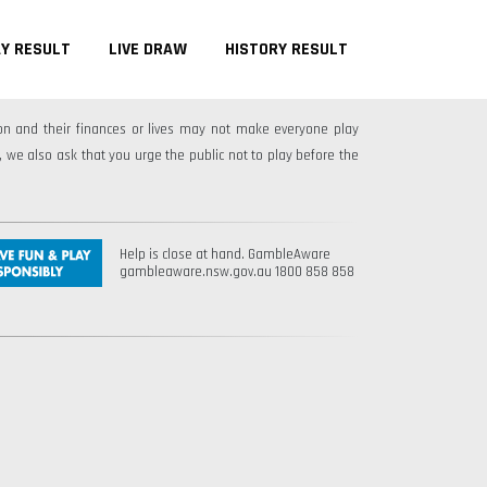
Y RESULT
LIVE DRAW
HISTORY RESULT
on and their finances or lives may not make everyone play
, we also ask that you urge the public not to play before the
Help is close at hand. GambleAware
gambleaware.nsw.gov.au 1800 858 858