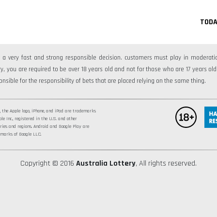
TODA
s a very fast and strong responsible decision. customers must play in moderati
ry, you are required to be over 18 years old and not for those who are 17 years old
nsible for the responsibility of bets that are placed relying on the same thing.
, the Apple logo, iPhone, and iPad are trademarks
ple Inc., registered in the U.S. and other
ries and regions. Android and Google Play are
marks of Google LLC.
Copyright © 2016
Australia Lottery
, All rights reserved.