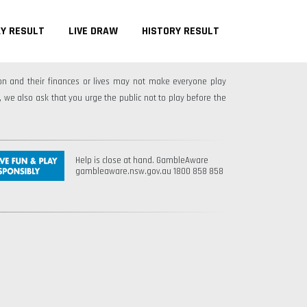
Y RESULT
LIVE DRAW
HISTORY RESULT
on and their finances or lives may not make everyone play
, we also ask that you urge the public not to play before the
Help is close at hand. GambleAware
gambleaware.nsw.gov.au 1800 858 858