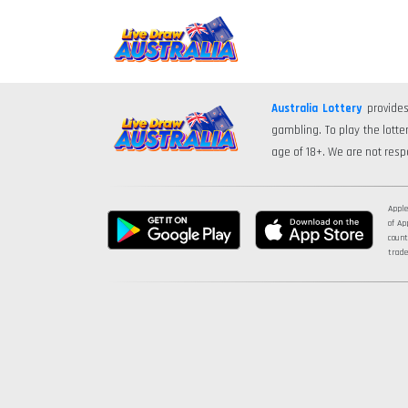
Australia Lottery
provide
gambling. To play the lotte
age of 18+. We are not respo
Apple
of Ap
count
trade