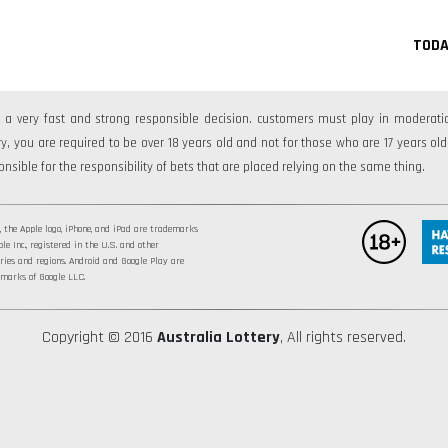
TODA
s a very fast and strong responsible decision. customers must play in moderati
ry, you are required to be over 18 years old and not for those who are 17 years old
nsible for the responsibility of bets that are placed relying on the same thing.
, the Apple logo, iPhone, and iPad are trademarks
ple Inc., registered in the U.S. and other
ries and regions. Android and Google Play are
marks of Google LLC.
Copyright © 2016
Australia Lottery
, All rights reserved.