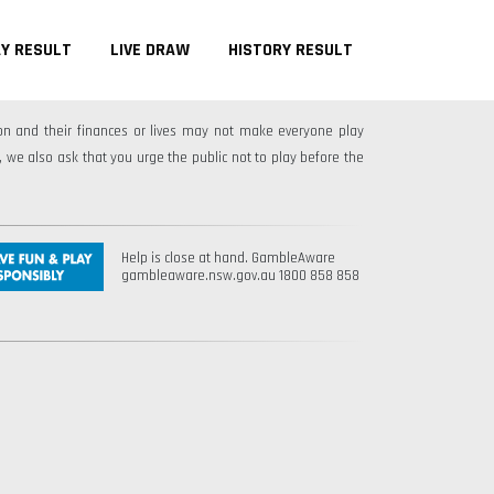
Y RESULT
LIVE DRAW
HISTORY RESULT
on and their finances or lives may not make everyone play
, we also ask that you urge the public not to play before the
Help is close at hand. GambleAware
gambleaware.nsw.gov.au 1800 858 858