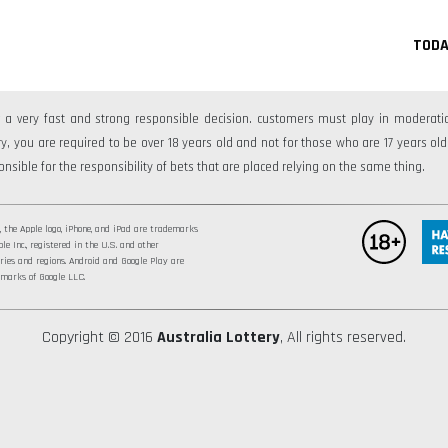
TODA
s a very fast and strong responsible decision. customers must play in moderati
ry, you are required to be over 18 years old and not for those who are 17 years old
nsible for the responsibility of bets that are placed relying on the same thing.
, the Apple logo, iPhone, and iPad are trademarks
ple Inc., registered in the U.S. and other
ries and regions. Android and Google Play are
marks of Google LLC.
Copyright © 2016
Australia Lottery
, All rights reserved.