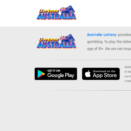
Australia Lottery
provide
gambling. To play the lotte
age of 18+. We are not respo
Apple
of Ap
count
trade