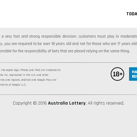
TODA
s a very fast and strong responsible decision. customers must play in moderati
ry, you are required to be over 18 years old and not for those who are 17 years old
nsible for the responsibility of bets that are placed relying on the same thing.
, the Apple logo, iPhone, and iPad are trademarks
ple Inc., registered in the U.S. and other
ries and regions. Android and Google Play are
marks of Google LLC.
Copyright © 2016
Australia Lottery
, All rights reserved.