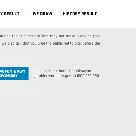
Y RESULT
LIVE DRAW
HISTORY RESULT
on and their finances or lives may not make everyone play
, we also ask that you urge the public not to play before the
Help is close at hand. GambleAware
gambleaware.nsw.gov.au 1800 858 858