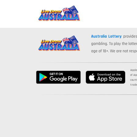
Australia Lottery
provide
gambling. To play the lotte
age of 18+. We are not respo
Apple
of Ap
count
trade