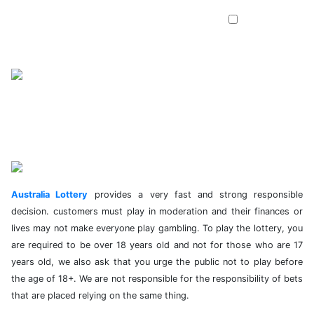
Today Result
Live Draw
History Result
Australia Lottery
provides a very fast and strong responsible
decision. customers must play in moderation and their finances or
lives may not make everyone play gambling. To play the lottery, you
are required to be over 18 years old and not for those who are 17
years old, we also ask that you urge the public not to play before
the age of 18+. We are not responsible for the responsibility of bets
that are placed relying on the same thing.